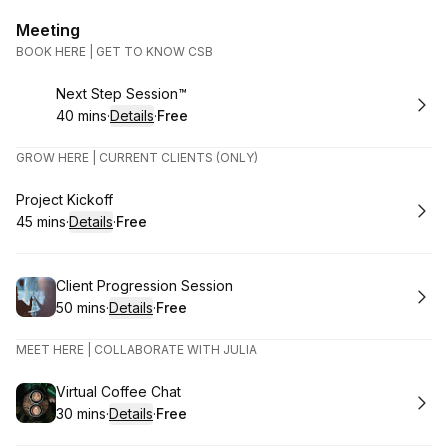
Meeting
BOOK HERE | GET TO KNOW CSB
Book
Next Step Session™
40 mins
·
Details
·
Free
.
Duration
:
.
Price
:
GROW HERE | CURRENT CLIENTS (ONLY)
Book
Project Kickoff
45 mins
·
Details
·
Free
.
Duration
:
.
Price
:
Book
Client Progression Session
50 mins
·
Details
·
Free
.
Duration
:
.
Price
:
MEET HERE | COLLABORATE WITH JULIA
Book
Virtual Coffee Chat
30 mins
·
Details
·
Free
.
Duration
:
.
Price
: