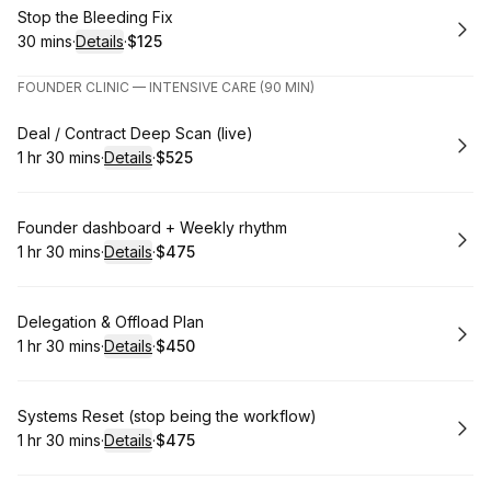
Book
Stop the Bleeding Fix
30 mins
·
Details
·
$125
.
Duration
:
.
Price
:
FOUNDER CLINIC — INTENSIVE CARE (90 MIN)
Book
Deal / Contract Deep Scan (live)
1 hr 30 mins
·
Details
·
$525
.
Duration
:
.
Price
:
Book
Founder dashboard + Weekly rhythm
1 hr 30 mins
·
Details
·
$475
.
Duration
:
.
Price
:
Book
Delegation & Offload Plan
1 hr 30 mins
·
Details
·
$450
.
Duration
:
.
Price
:
Book
Systems Reset (stop being the workflow)
1 hr 30 mins
·
Details
·
$475
.
Duration
:
.
Price
: