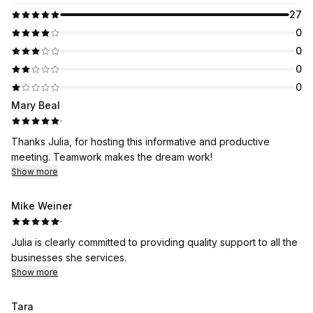
27
0
0
0
0
Mary Beal
·
Thanks Julia, for hosting this informative and productive
meeting. Teamwork makes the dream work!
Show more
Mike Weiner
·
Julia is clearly committed to providing quality support to all the
businesses she services.
Show more
Tara