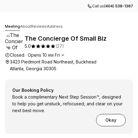
Call us
(404) 538-1367
The Concierge Of Small Biz
Meeting
About
Reviews
Address
The Concierge Of Small Biz
5.0
(
27
)
Opening hours
Closed
·
Opens
10
Fri
AM
3423 Piedmont Road Northeast, Buckhead
Atlanta, Georgia 30305
Our Booking Policy
Book a complimentary Next Step Session™, designed
to help you get unstuck, refocused, and clear on your
next best move.
Okay