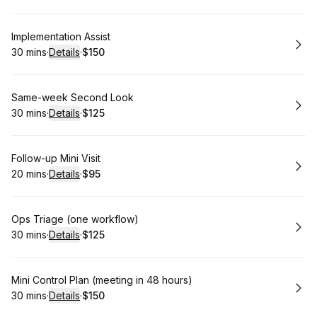
Book
Implementation Assist
30 mins
·
Details
·
$150
.
Duration
:
.
Price
:
Book
Same-week Second Look
30 mins
·
Details
·
$125
.
Duration
:
.
Price
:
Book
Follow-up Mini Visit
20 mins
·
Details
·
$95
.
Duration
:
.
Price
:
Book
Ops Triage (one workflow)
30 mins
·
Details
·
$125
.
Duration
:
.
Price
:
Book
Mini Control Plan (meeting in 48 hours)
30 mins
·
Details
·
$150
.
Duration
:
.
Price
: