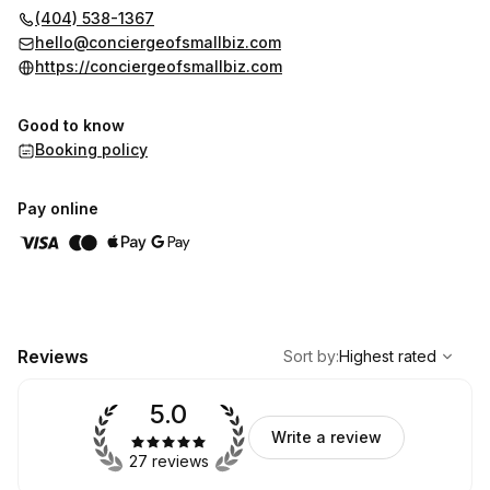
(404) 538-1367
hello@conciergeofsmallbiz.com
https://conciergeofsmallbiz.com
Good to know
Booking policy
Pay online
,
Highest rated
Sort
Reviews
Sort by
:
Highest rated
5.0
Write a review
27 reviews