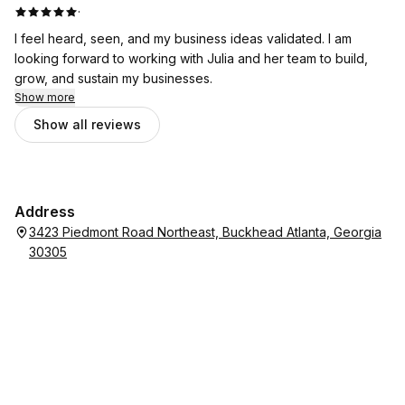
·
I feel heard, seen, and my business ideas validated. I am
looking forward to working with Julia and her team to build,
grow, and sustain my businesses.
Show more
Show all reviews
Address
3423 Piedmont Road Northeast, Buckhead Atlanta, Georgia
30305