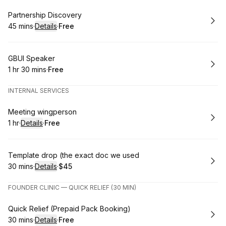
Book
Partnership Discovery
45 mins
·
Details
·
Free
.
Duration
:
.
Price
:
Book
GBUI Speaker
1 hr 30 mins
·
Free
.
Duration
:
.
Price
:
INTERNAL SERVICES
Book
Meeting wingperson
1 hr
·
Details
·
Free
.
Duration
.
:
Price
:
Book
Template drop (the exact doc we used
30 mins
·
Details
·
$45
.
Duration
:
.
Price
:
FOUNDER CLINIC — QUICK RELIEF (30 MIN)
Book
Quick Relief (Prepaid Pack Booking)
30 mins
·
Details
·
Free
.
Duration
:
.
Price
: