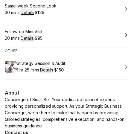
Book
Same-week Second Look
30 mins
·
Details
·
$125
.
Duration
:
.
Price
:
Book
Follow-up Mini Visit
20 mins
·
Details
·
$95
.
Duration
:
.
Price
:
OTHER
Book
Strategy Session & Audit
1 hr 25 mins
·
Details
·
$150
.
Duration
:
.
Price
:
About
Concierge of Small Biz: Your dedicated team of experts
providing personalized support. As your Strategic Business
Concierge, we're here to make that happen by providing
tailored strategies, comprehensive execution, and hands-on
business guidance.
Contact us