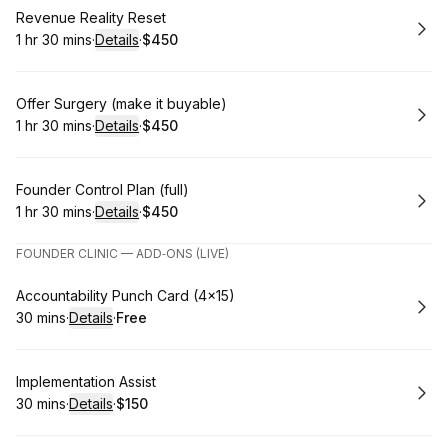
Book
Revenue Reality Reset
1 hr 30 mins
·
Details
·
$450
.
Duration
:
.
Price
:
Book
Offer Surgery (make it buyable)
1 hr 30 mins
·
Details
·
$450
.
Duration
:
.
Price
:
Book
Founder Control Plan (full)
1 hr 30 mins
·
Details
·
$450
.
Duration
:
.
Price
:
FOUNDER CLINIC — ADD‑ONS (LIVE)
Book
Accountability Punch Card (4×15)
30 mins
·
Details
·
Free
.
Duration
:
.
Price
:
Book
Implementation Assist
30 mins
·
Details
·
$150
.
Duration
:
.
Price
: