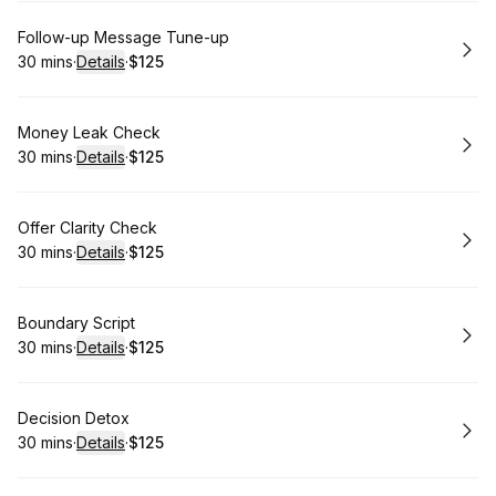
Book
Follow-up Message Tune-up
30 mins
·
Details
·
$125
.
Duration
:
.
Price
:
Book
Money Leak Check
30 mins
·
Details
·
$125
.
Duration
:
.
Price
:
Book
Offer Clarity Check
30 mins
·
Details
·
$125
.
Duration
:
.
Price
:
Book
Boundary Script
30 mins
·
Details
·
$125
.
Duration
:
.
Price
:
Book
Decision Detox
30 mins
·
Details
·
$125
.
Duration
:
.
Price
: